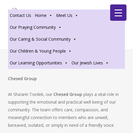
Skip
Zoom
to
Contact Us
Home
Meet Us
main
content
Our Praying Community
Our Caring & Social Community
Our Children & Young People
Our Learning Opportunities
Our Jewish Lives
Chesed Group
At Sha’arei Tsedek, our
Chesed Group
plays a vital role in
supporting the emotional and practical well-being of our
community. The team offers care, compassion, and
meaningful connection to members who are unwell,
bereaved, isolated, or simply in need of a friendly voice.