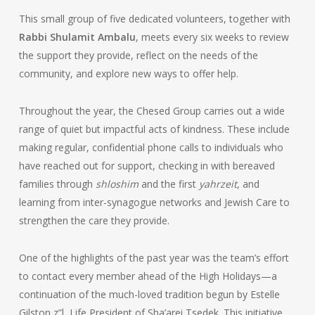
This small group of five dedicated volunteers, together with
Rabbi Shulamit Ambalu
, meets every six weeks to review
the support they provide, reflect on the needs of the
community, and explore new ways to offer help.
Throughout the year, the Chesed Group carries out a wide
range of quiet but impactful acts of kindness. These include
making regular, confidential phone calls to individuals who
have reached out for support, checking in with bereaved
families through
shloshim
and the first
yahrzeit
, and
learning from inter-synagogue networks and Jewish Care to
strengthen the care they provide.
One of the highlights of the past year was the team’s effort
to contact every member ahead of the High Holidays—a
continuation of the much-loved tradition begun by Estelle
Gilston z”l, Life President of Sha’arei Tsedek. This initiative