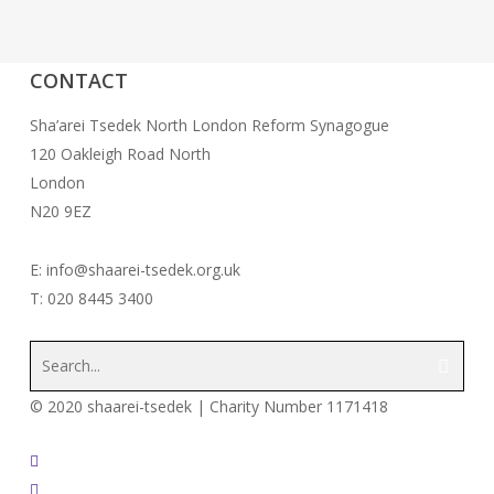
CONTACT
Sha’arei Tsedek North London Reform Synagogue
120 Oakleigh Road North
London
N20 9EZ
E: info@shaarei-tsedek.org.uk
T: 020 8445 3400
© 2020 shaarei-tsedek | Charity Number 1171418
twitter
facebook