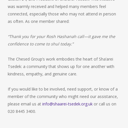
was warmly received and helped many members feel
connected, especially those who may not attend in person
as often. As one member shared:
“Thank you for your Rosh Hashanah call—it gave me the
confidence to come to shul today.”
The Chesed Group’s work embodies the heart of Sha’arei
Tsedek: a community that shows up for one another with
kindness, empathy, and genuine care.
If you would like to be involved, need support, or know of a
member of the community who might need our assistance,
please email us at
info@shaarei-tsedek.org.uk
or call us on
020 8445 3400.