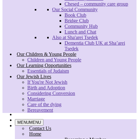
Chesed – community care group
Feb – 5 & 12
Our Social Community
Book Club
For more information please contact: Rabbi Shulamit Ambalu
Bridge Club
on
shulamit.ambalu@shaarei-tsedek.org.uk
Community Hub
Lunch and Chat
CONTACT
Also at Sha'arei Tsedek
Dementia Club UK at Sha’arei
Tsedek
Sha’arei Tsedek North London Reform Synagogue
Our Children & Young People
120 Oakleigh Road North
Children and Young People
London
Our Learning Opportunities
N20 9EZ
Essentials of Judaism
E: info@shaarei-tsedek.org.uk
Our Jewish Lives
T: 020 8445 3400
If You're Not Jewish
Birth and Adoption
Search
Considering Conversion
Marriage
© 2020 shaarei-tsedek | Charity Number 1171418
Care of the dying
Bereavement
twitter
facebook
MENU
MENU
instagram
Contact Us
Home
Close
MENU
MENU