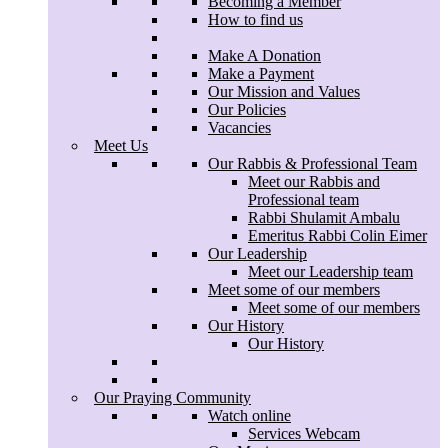
Becoming a Member
Menu
Contact Us
How to find us
Home
Becoming a Member
Make A Donation
How to find us
Make a Payment
Our Mission and Values
Make A Donation
Our Policies
Make a Payment
Vacancies
Our Mission and Values
Meet Us
Our Policies
Our Rabbis & Professional Team
Vacancies
Meet our Rabbis and
Meet Us
Professional team
Our Rabbis & Professional Team
Rabbi Shulamit Ambalu
Meet our Rabbis and
Emeritus Rabbi Colin Eimer
Professional team
Our Leadership
Rabbi Shulamit Ambalu
Meet our Leadership team
Emeritus Rabbi Colin Eimer
Meet some of our members
Our Leadership
Meet some of our members
Meet our Leadership team
Our History
Meet some of our members
Our History
Meet some of our members
Our History
Our History
Our Praying Community
Watch online
Services Webcam
Our Praying Community