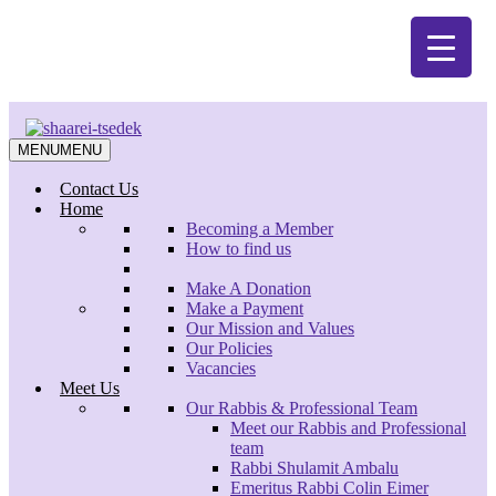
Skip
Zoom
to
main
content
MENU
MENU
Contact Us
Home
Becoming a Member
How to find us
Make A Donation
Search
Make a Payment
Close
Our Mission and Values
Search
Our Policies
Vacancies
Meet Us
Our Rabbis & Professional Team
Meet our Rabbis and Professional
team
Considering Conversion, Wednesdays,
Rabbi Shulamit Ambalu
8.00 pm – 9.15 pm (starts January 2020)
Emeritus Rabbi Colin Eimer