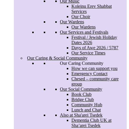
Our Music
Watch online
Koleinu Erev Shabbat
Services Webcam
Services
Our Music
Our Choir
Koleinu Erev Shabbat
Our Wardens
Services
Our Wardens
Our Choir
Our Services and Festivals
Our Wardens
Festival / Jewish Holiday
Our Wardens
Dates 2026
Our Services and Festivals
Days of Awe 2026 / 5787
Festival / Jewish Holiday
Our Service Times
Dates 2026
Our Caring & Social Community
Days of Awe 2026 / 5787
Our Caring Community
Our Service Times
How we can support you
Our Caring & Social Community
Emergency Contact
Our Caring Community
Chesed – community care
How we can support you
group
Emergency Contact
Our Social Community
Chesed – community care
Book Club
group
Bridge Club
Our Social Community
Community Hub
Book Club
Lunch and Chat
Bridge Club
Also at Sha'arei Tsedek
Community Hub
Dementia Club UK at
Lunch and Chat
Sha’arei Tsedek