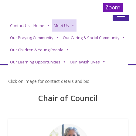
Zoom
Skip
Contact Us
Home
Meet Us
to
main
Our Praying Community
Our Caring & Social Community
content
Our Children & Young People
Our Learning Opportunities
Our Jewish Lives
Click on image for contact details and bio
Chair of Council