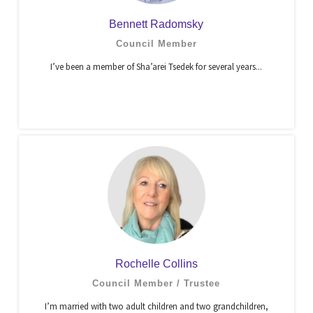
Bennett Radomsky
Council Member
I’ve been a member of Sha’arei Tsedek for several years...
Rochelle Collins
Council Member / Trustee
I’m married with two adult children and two grandchildren,