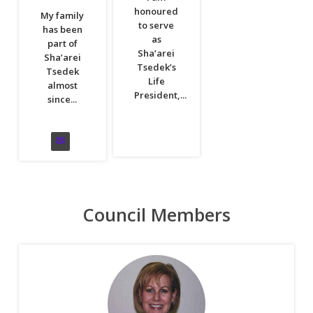
honoured
My family
to serve
has been
as
part of
Sha’arei
Sha’arei
Tsedek’s
Tsedek
Life
almost
President,...
since...
Council Members