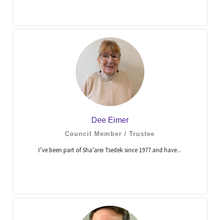
Dee Eimer
Council Member / Trustee
I’ve been part of Sha’arei Tsedek since 1977 and have...