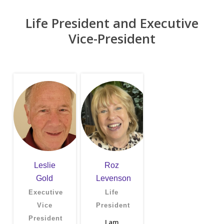
Life President and Executive
Vice-President
Leslie
Roz
Gold
Levenson
Executive
Life
Vice
President
President
I am