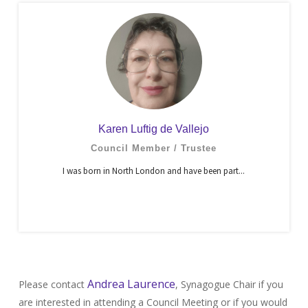
Karen Luftig de Vallejo
Council Member / Trustee
I was born in North London and have been part...
Andrea Laurence
Please contact
, Synagogue Chair if you
are interested in attending a Council Meeting or if you would