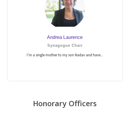
Andrea Laurence
Synagogue Chair
I’m a single mother to my son Nadav and have...
Honorary Officers