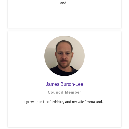
and...
James Burton-Lee
Council Member
I grew up in Hertfordshire, and my wife Emma and...