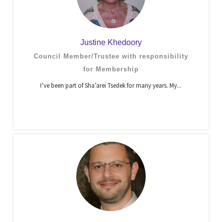
Justine Khedoory
Council Member/Trustee with responsibility
for Membership
I’ve been part of Sha’arei Tsedek for many years. My...