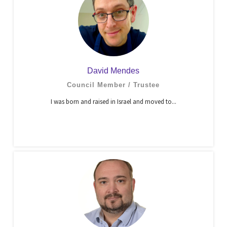
David Mendes
Council Member / Trustee
I was born and raised in Israel and moved to...