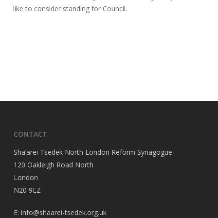
like to consider standing for Council.
CONTACT
Sha’arei Tsedek North London Reform Synagogue
120 Oakleigh Road North
London
N20 9EZ
E: info@shaarei-tsedek.org.uk