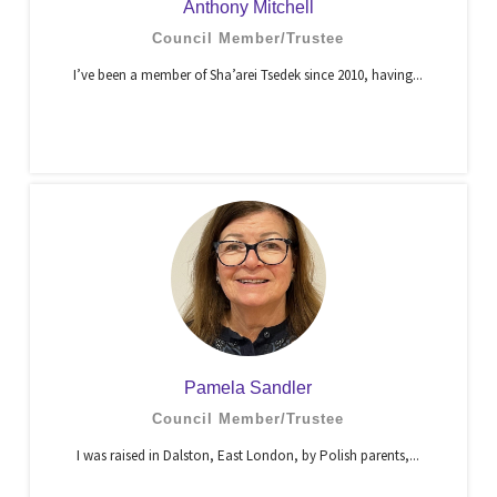
Anthony Mitchell
Council Member/Trustee
I’ve been a member of Sha’arei Tsedek since 2010, having...
Pamela Sandler
Council Member/Trustee
I was raised in Dalston, East London, by Polish parents,...