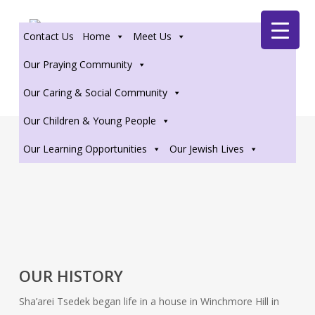
Skip
Zoom
to
Contact Us
Home
Meet Us
main
content
Our Praying Community
Our Caring & Social Community
Our Children & Young People
Our Learning Opportunities
Our Jewish Lives
OUR HISTORY
Sha’arei Tsedek began life in a house in Winchmore Hill in