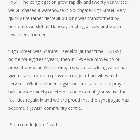
1961. The congregation grew rapidly and twenty years later
we purchased a warehouse in Southgate High Street. Very
quickly the rather decrepit building was transformed by
home-grown skill and labour, creating a lively and warm
Jewish environment.
‘High Street’ was Sha’arei Tsedek’s (at that time – SDRS)
home for eighteen years, then in 1999 we moved to our
present abode in Whetstone, a spacious building which has
given us the room to provide a range of activities and
services. What had been a gym became a beautiful prayer
hall. A wide variety of internal and external groups use the
facilities regularly and we are proud that the synagogue has
become a Jewish community centre.
Photo credit Jono David