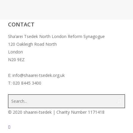
CONTACT
Sha’arei Tsedek North London Reform Synagogue
120 Oakleigh Road North
London
N20 9EZ
E: info@shaarei-tsedek.org.uk
T: 020 8445 3400
© 2020 shaarei-tsedek | Charity Number 1171418
twitter