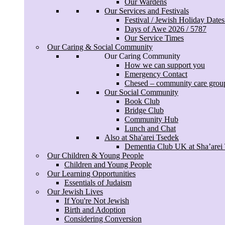
Our Wardens
Our Services and Festivals
Festival / Jewish Holiday Date
Days of Awe 2026 / 5787
Our Service Times
Our Caring & Social Community
Our Caring Community
How we can support you
Emergency Contact
Chesed – community care grou
Our Social Community
Book Club
Bridge Club
Community Hub
Lunch and Chat
Also at Sha'arei Tsedek
Dementia Club UK at Sha’arei
Our Children & Young People
Children and Young People
Our Learning Opportunities
Essentials of Judaism
Our Jewish Lives
If You're Not Jewish
Birth and Adoption
Considering Conversion