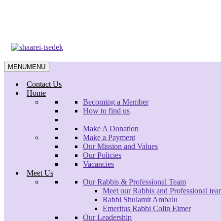
Skip
to
main
content
MENU
MENU
Contact Us
Home
Becoming a Member
How to find us
Make A Donation
Make a Payment
Our Mission and Values
Our Policies
Vacancies
Meet Us
Our Rabbis & Professional Team
Meet our Rabbis and Professional te
Rabbi Shulamit Ambalu
Emeritus Rabbi Colin Eimer
Our Leadership