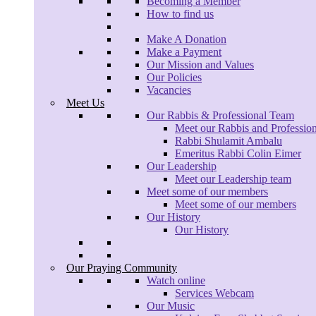
Becoming a Member
How to find us
Make A Donation
Make a Payment
Our Mission and Values
Our Policies
Vacancies
Meet Us
Our Rabbis & Professional Team
Meet our Rabbis and Professio
Rabbi Shulamit Ambalu
Emeritus Rabbi Colin Eimer
Our Leadership
Meet our Leadership team
Meet some of our members
Meet some of our members
Our History
Our History
Our Praying Community
Watch online
Services Webcam
Our Music