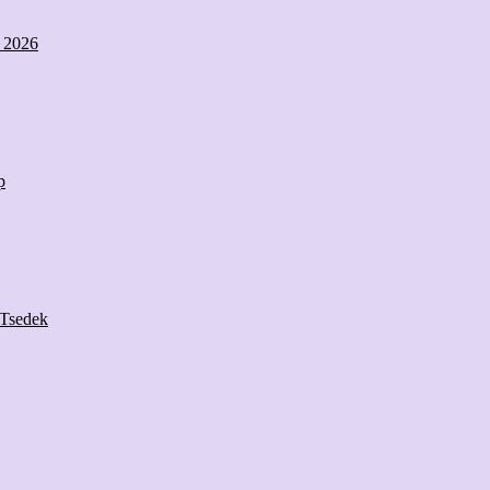
s 2026
p
 Tsedek