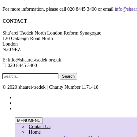
For more information, please call 020 8445 3400 or email
info@shaar
CONTACT
Sha’arei Tsedek North London Reform Synagogue
120 Oakleigh Road North
London
N20 9EZ
E: info@shaarei-tsedek.org.uk
T: 020 8445 3400
Search
© 2020 shaarei-tsedek | Charity Number 1171418
twitter
facebook
instagram
Close
MENU
MENU
Menu
Contact Us
Home