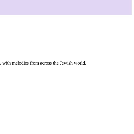
s, with melodies from across the Jewish world.