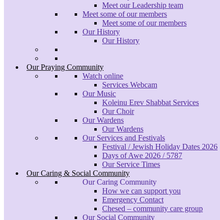
Meet our Leadership team
Meet some of our members
Meet some of our members
Our History
Our History
Our Praying Community
Watch online
Services Webcam
Our Music
Koleinu Erev Shabbat Services
Our Choir
Our Wardens
Our Wardens
Our Services and Festivals
Festival / Jewish Holiday Dates 2026
Days of Awe 2026 / 5787
Our Service Times
Our Caring & Social Community
Our Caring Community
How we can support you
Emergency Contact
Chesed – community care group
Our Social Community