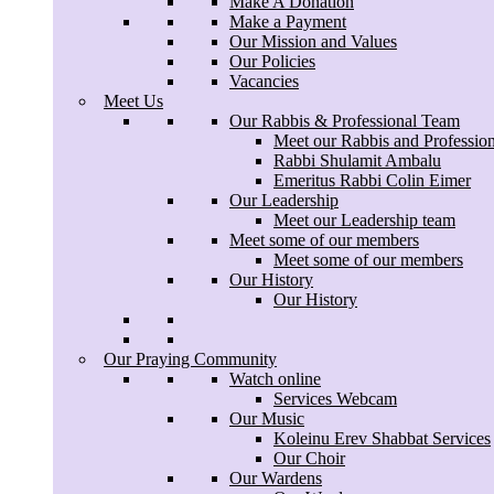
Make A Donation
Make a Payment
Our Mission and Values
Our Policies
Vacancies
Meet Us
Our Rabbis & Professional Team
Meet our Rabbis and Professio
Rabbi Shulamit Ambalu
Emeritus Rabbi Colin Eimer
Our Leadership
Meet our Leadership team
Meet some of our members
Meet some of our members
Our History
Our History
Our Praying Community
Watch online
Services Webcam
Our Music
Koleinu Erev Shabbat Services
Our Choir
Our Wardens