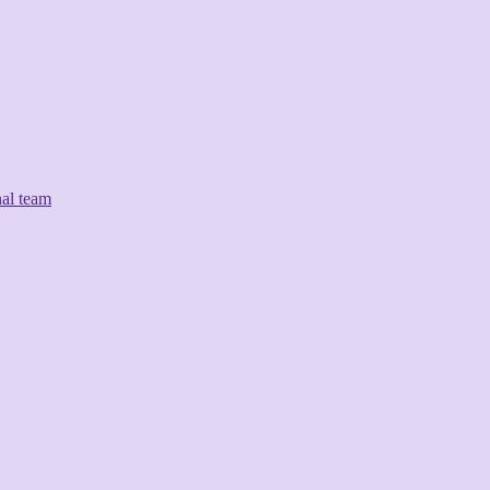
nal team