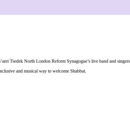
’arei Tsedek North London Reform Synagogue
’s live band and singer
 inclusive and musical way to welcome Shabbat.