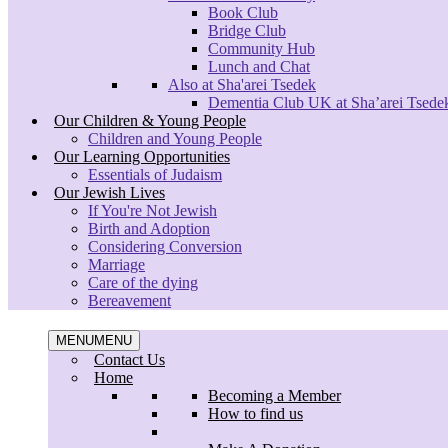
Book Club
Bridge Club
Community Hub
Lunch and Chat
Also at Sha'arei Tsedek
Dementia Club UK at Sha’arei Tsede
Our Children & Young People
Children and Young People
Our Learning Opportunities
Essentials of Judaism
Our Jewish Lives
If You're Not Jewish
Birth and Adoption
Considering Conversion
Marriage
Care of the dying
Bereavement
Menu
MENU
MENU
Contact Us
Home
Becoming a Member
How to find us