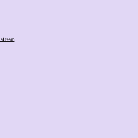
nal team