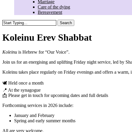
Marriage
Care of the dying
Bereavement
Search
Close
Search
Koleinu Erev Shabbat
Koleinu
is Hebrew for “Our Voice”.
Join us for an energising and uplifting Friday night service, led by
Sha
Koleinu takes place regularly on Friday evenings and offers a warm,
🕊️ Held once a month
📍 At the synagogue
📩 Please get in touch for upcoming dates and full details
Forthcoming services in 2026 include:
January and February
Spring and early summer months
All are very welcome.