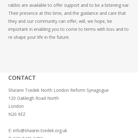
rabbis are available to offer support and to be a listening ear.
Their presence at this time, and the guidance and care that
they and our community can offer, will, we hope, be
important in enabling you to come to terms with loss and to
re-shape your life in the future.
CONTACT
Sha’arei Tsedek North London Reform Synagogue
120 Oakleigh Road North
London
N20 9EZ
E: info@shaarei-tsedek.org.uk