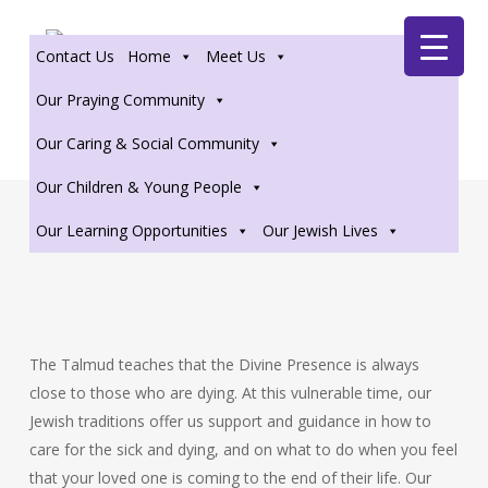
Skip
Zoom
to
Contact Us
Home
Meet Us
main
content
Our Praying Community
Our Caring & Social Community
Our Children & Young People
Our Learning Opportunities
Our Jewish Lives
The Talmud teaches that the Divine Presence is always
close to those who are dying. At this vulnerable time, our
Jewish traditions offer us support and guidance in how to
care for the sick and dying, and on what to do when you feel
that your loved one is coming to the end of their life. Our