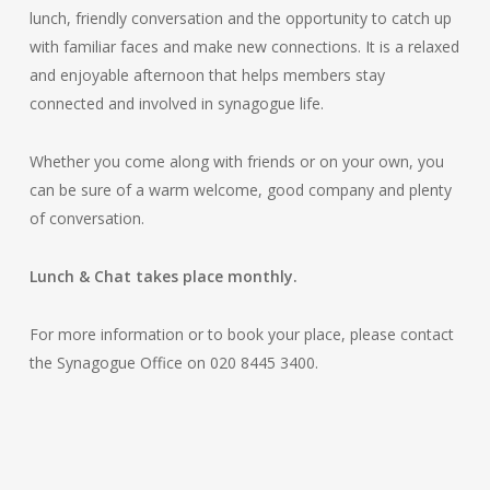
lunch, friendly conversation and the opportunity to catch up
with familiar faces and make new connections. It is a relaxed
and enjoyable afternoon that helps members stay
connected and involved in synagogue life.
Whether you come along with friends or on your own, you
can be sure of a warm welcome, good company and plenty
of conversation.
Lunch & Chat takes place monthly.
For more information or to book your place, please contact
the Synagogue Office on 020 8445 3400.