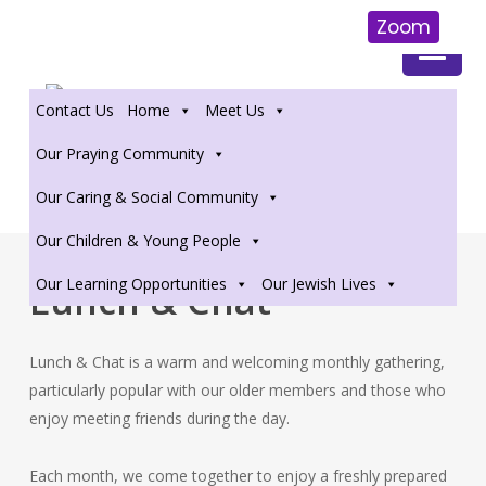
Zoom
Skip
to
Contact Us
Home
Meet Us
main
content
Our Praying Community
Our Caring & Social Community
Our Children & Young People
Our Learning Opportunities
Our Jewish Lives
Lunch & Chat
Lunch & Chat is a warm and welcoming monthly gathering,
particularly popular with our older members and those who
enjoy meeting friends during the day.
Each month, we come together to enjoy a freshly prepared