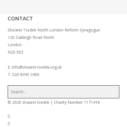
CONTACT
Sha’arei Tsedek North London Reform Synagogue
120 Oakleigh Road North
London
N20 9EZ
E: info@shaarei-tsedek.org.uk
T: 020 8445 3400
© 2020 shaarei-tsedek | Charity Number 1171418
twitter
facebook