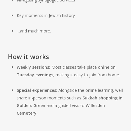
Key moments in Jewish history
…and much more.
How it works
Weekly sessions:
Most classes take place online on
Tuesday evenings
, making it easy to join from home.
Special experiences:
Alongside the online learning, we’ll
share in-person moments such as
Sukkah shopping in
Golders Green
and a guided visit to
Willesden
Cemetery
.