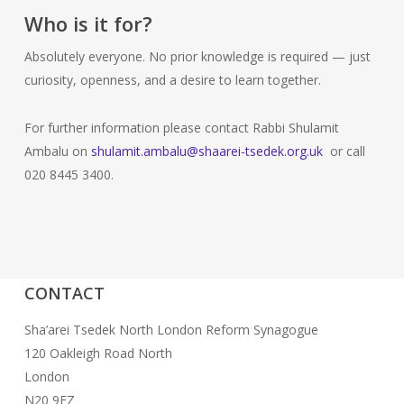
Who is it for?
Absolutely everyone. No prior knowledge is required — just
curiosity, openness, and a desire to learn together.
For further information please contact Rabbi Shulamit
Ambalu on
shulamit.ambalu@shaarei-tsedek.org.uk
or call
020 8445 3400.
CONTACT
Sha’arei Tsedek North London Reform Synagogue
120 Oakleigh Road North
London
N20 9EZ