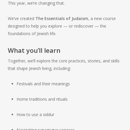
This year, we’re changing that.
We’ve created
The Essentials of Judaism
, a new course
designed to help you explore — or rediscover — the
foundations of Jewish life.
What you’ll learn
Together, we’ll explore the core practices, stories, and skills
that shape Jewish living, including:
Festivals and their meanings
Home traditions and rituals
How to use a siddur
Navigating synagogue services