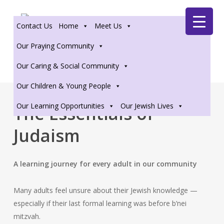
Skip
Zoom
to
Contact Us
Home
Meet Us
main
content
Our Praying Community
Our Caring & Social Community
Our Children & Young People
Our Learning Opportunities
Our Jewish Lives
The Essentials of
Judaism
A learning journey for every adult in our community
Many adults feel unsure about their Jewish knowledge —
especially if their last formal learning was before b’nei
mitzvah.